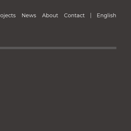
ojects
News
About
Contact
English