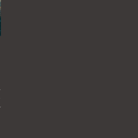
れ
ニ
れ